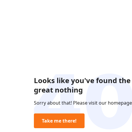
Looks like you've found the
great nothing
Sorry about that! Please visit our homepage
Take me there!