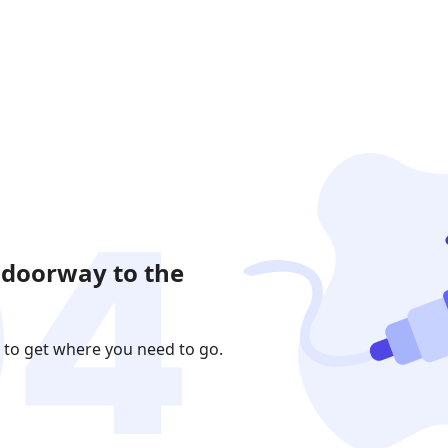
 doorway to the
 to get where you need to go.