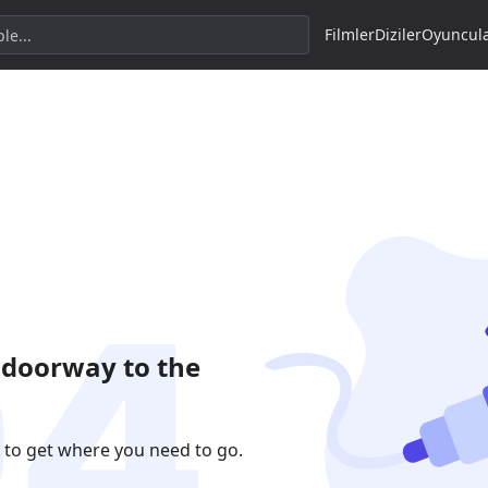
Filmler
Diziler
Oyuncul
 doorway to the
 to get where you need to go.