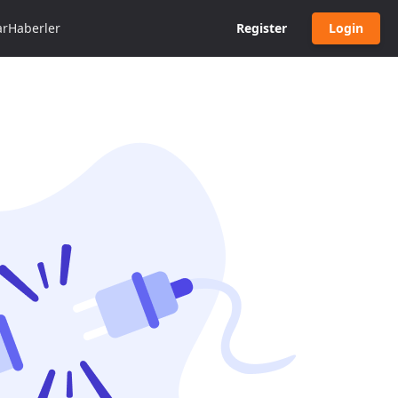
ar
Haberler
Register
Login