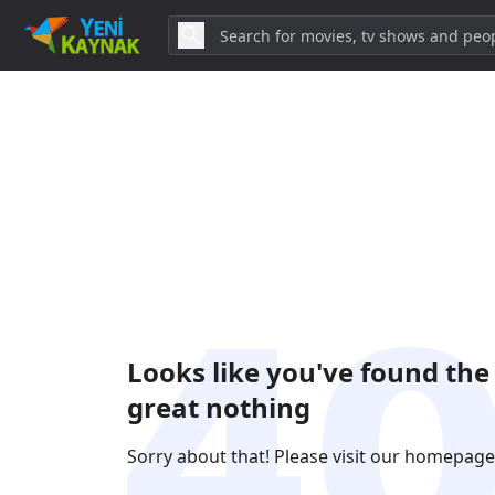
Looks like you've found the
great nothing
Sorry about that! Please visit our homepage